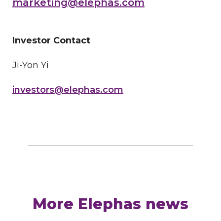
marketing@elephas.com
Investor Contact
Ji-Yon Yi
investors@elephas.com
More Elephas news