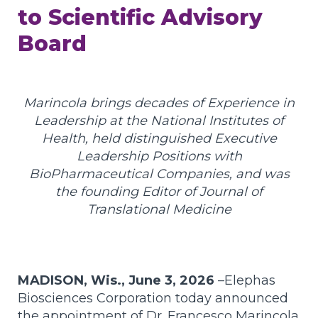
to Scientific Advisory
Board
Marincola brings decades of Experience in
Leadership at the National Institutes of
Health, held distinguished Executive
Leadership Positions with
BioPharmaceutical Companies, and was
the founding Editor of Journal of
Translational Medicine
MADISON, Wis., June 3, 2026
–
Elephas
Biosciences Corporation today announced
the appointment of Dr. Francesco Marincola