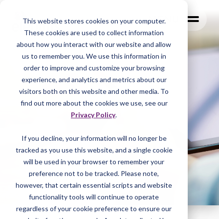
MENU
This website stores cookies on your computer.
These cookies are used to collect information
about how you interact with our website and allow
us to remember you. We use this information in
order to improve and customize your browsing
experience, and analytics and metrics about our
visitors both on this website and other media. To
find out more about the cookies we use, see our
Privacy Policy
.
If you decline, your information will no longer be
tracked as you
use this website, and a single cookie
will be used in your browser to remember your
preference not to be tracked. Please note,
however, that certain essential scripts and website
functionality tools will continue to operate
regardless of your cookie preference to ensure our