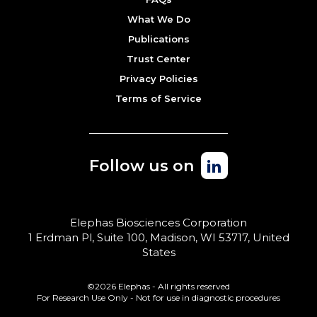
What We Do
Publications
Trust Center
Privacy Policies
Terms of Service
Follow us on
Elephas Biosciences Corporation
1 Erdman Pl, Suite 100, Madison, WI 53717, United
States
©2026 Elephas - All rights reserved
For Research Use Only - Not for use in diagnostic procedures