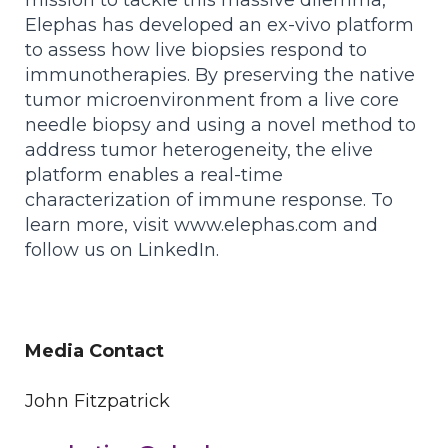
mission to tackle this massive dilemma,
Elephas has developed an ex-vivo platform
to assess how live biopsies respond to
immunotherapies. By preserving the native
tumor microenvironment from a live core
needle biopsy and using a novel method to
address tumor heterogeneity, the elive
platform enables a real-time
characterization of immune response. To
learn more, visit www.elephas.com and
follow us on LinkedIn.
Media Contact
John Fitzpatrick