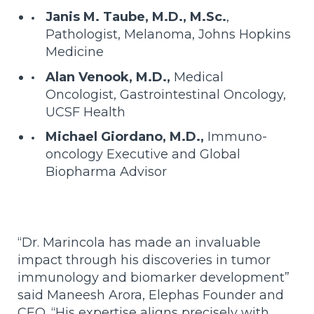
Janis M. Taube, M.D., M.Sc.
,
Pathologist, Melanoma, Johns Hopkins
Medicine
Alan Venook, M.D.,
Medical
Oncologist, Gastrointestinal Oncology,
UCSF Health
Michael Giordano, M.D.,
Immuno-
oncology Executive and Global
Biopharma Advisor
“Dr. Marincola has made an invaluable
impact through his discoveries in tumor
immunology and biomarker development”
said Maneesh Arora, Elephas Founder and
CEO. “His expertise aligns precisely with