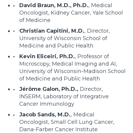
David Braun, M.D., Ph.D.
, Medical
Oncologist, Kidney Cancer, Yale School
of Medicine
Christian Capitini, M.D.
, Director,
University of Wisconsin School of
Medicine and Public Health
Kevin Eliceiri, Ph.D.
, Professor of
Microscopy, Medical Imaging and AI,
University of Wisconsin-Madison School
of Medicine and Public Health
Jérôme Galon, Ph.D.,
Director,
INSERM, Laboratory of Integrative
Cancer Immunology
Jacob Sands, M.D.
, Medical
Oncologist, Small Cell Lung Cancer,
Dana-Farber Cancer Institute