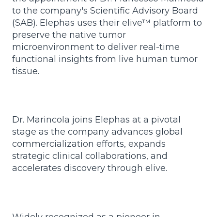
to the company's Scientific Advisory Board
(SAB).
Elephas uses their elive™ platform to
preserve the native tumor
microenvironment to deliver real-time
functional insights from live human tumor
tissue.
Dr. Marincola joins Elephas at a pivotal
stage as the company advances global
commercialization efforts, expands
strategic clinical collaborations, and
accelerates discovery through elive.
Widely recognized as a pioneer in