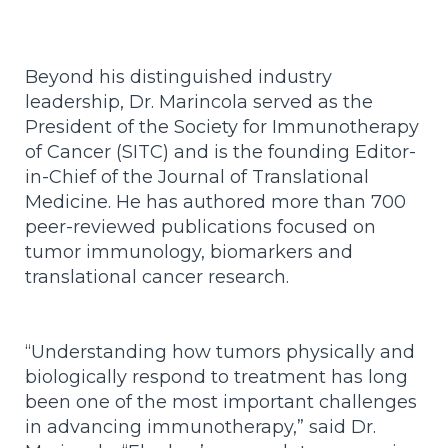
Beyond his distinguished industry
leadership, Dr. Marincola served as the
President of the Society for Immunotherapy
of Cancer (SITC) and is the founding Editor-
in-Chief of the Journal of Translational
Medicine. He has authored more than 700
peer-reviewed publications focused on
tumor immunology, biomarkers and
translational cancer research.
“Understanding how tumors physically and
biologically respond to treatment has long
been one of the most important challenges
in advancing immunotherapy,” said Dr.