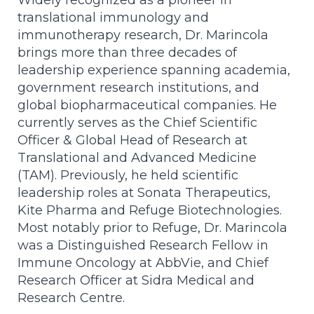
translational immunology and
immunotherapy research, Dr. Marincola
brings more than three decades of
leadership experience spanning academia,
government research institutions, and
global biopharmaceutical companies. He
currently serves as the Chief Scientific
Officer & Global Head of Research at
Translational and Advanced Medicine
(TAM). Previously, he held scientific
leadership roles at Sonata Therapeutics,
Kite Pharma and Refuge Biotechnologies.
Most notably prior to Refuge, Dr. Marincola
was a Distinguished Research Fellow in
Immune Oncology at AbbVie, and Chief
Research Officer at Sidra Medical and
Research Centre.