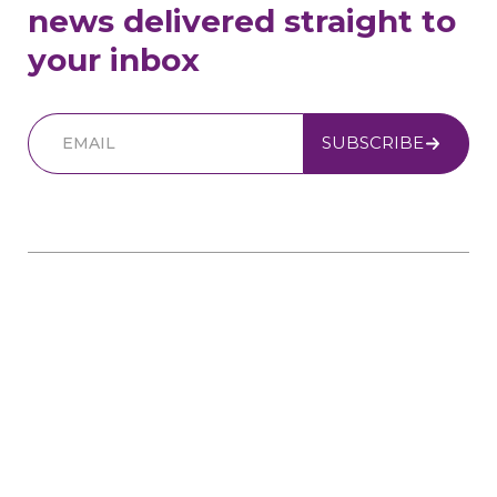
news delivered straight to
your inbox