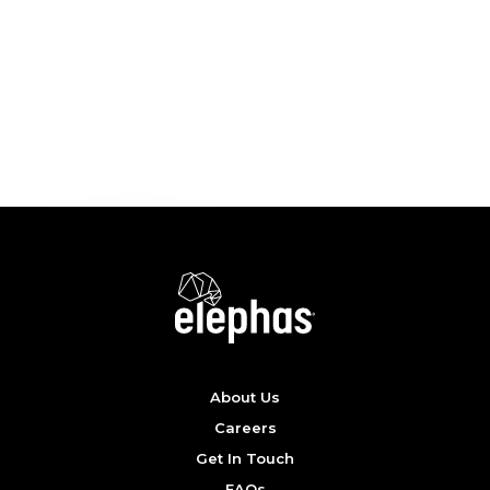
EXPLORE OPPORTUNITIES
About Us
Careers
Get In Touch
FAQs