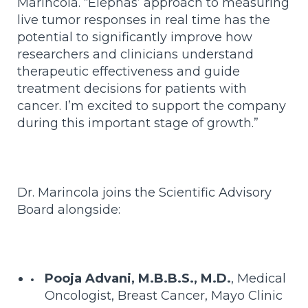
Marincola. “Elephas’ approach to measuring
live tumor responses in real time has the
potential to significantly improve how
researchers and clinicians understand
therapeutic effectiveness and guide
treatment decisions for patients with
cancer. I’m excited to support the company
during this important stage of growth.”
Dr. Marincola joins the Scientific Advisory
Board alongside:
Pooja Advani, M.B.B.S., M.D.
, Medical
Oncologist, Breast Cancer, Mayo Clinic