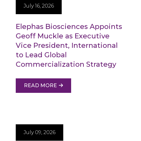
July 16, 2026
Elephas Biosciences Appoints
Geoff Muckle as Executive
Vice President, International
to Lead Global
Commercialization Strategy
READ MORE
July 09, 2026