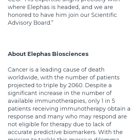
where Elephas is headed, and we are
honored to have him join our Scientific
Advisory Board.”
About Elephas Biosciences
Cancer is a leading cause of death
worldwide, with the number of patients
projected to triple by 2060. Despite a
significant increase in the number of
available immunotherapies, only 1 in 5
patients receiving immunotherapy obtain a
response and many who may respond are
not eligible for therapy due to lack of
accurate predictive biomarkers. With the