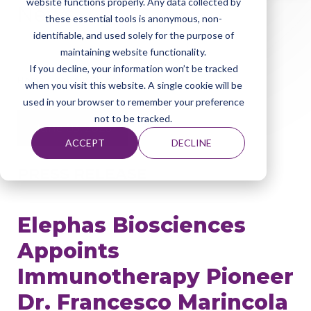
website functions properly. Any data collected by
News
these essential tools is anonymous, non-
identifiable, and used solely for the purpose of
maintaining website functionality.
If you decline, your information won’t be tracked
Home
About Elephas
News
when you visit this website. A single cookie will be
used in your browser to remember your preference
not to be tracked.
June 03, 2026
ACCEPT
DECLINE
PRESS RELEASE
Elephas Biosciences
Appoints
Immunotherapy Pioneer
Dr. Francesco Marincola