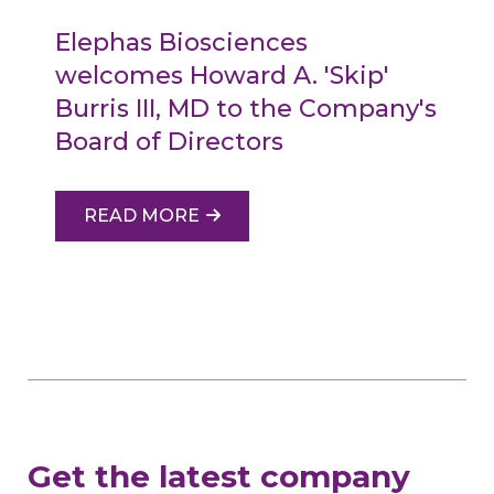
Elephas Biosciences
welcomes Howard A. 'Skip'
Burris III, MD to the Company's
Board of Directors
READ MORE
Get the latest company