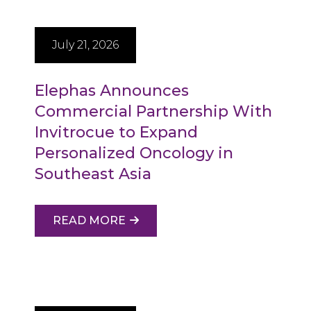
July 21, 2026
Elephas Announces
Commercial Partnership With
Invitrocue to Expand
Personalized Oncology in
Southeast Asia
READ MORE