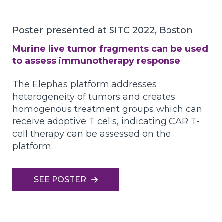
Poster presented at SITC 2022, Boston
Murine live tumor fragments can be used
to assess immunotherapy response
The Elephas platform addresses
heterogeneity of tumors and creates
homogenous treatment groups which can
receive adoptive T cells, indicating CAR T-
cell therapy can be assessed on the
platform.
SEE POSTER