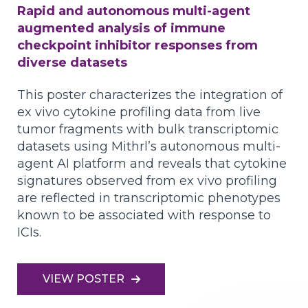
Rapid and autonomous multi-agent
augmented analysis of immune
checkpoint inhibitor responses from
diverse datasets
This poster characterizes the integration of
ex vivo cytokine profiling data from live
tumor fragments with bulk transcriptomic
datasets using Mithrl’s autonomous multi-
agent AI platform and reveals that cytokine
signatures observed from ex vivo profiling
are reflected in transcriptomic phenotypes
known to be associated with response to
ICIs.
VIEW POSTER