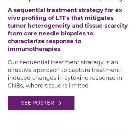
A sequential treatment strategy for ex
vivo profiling of LTFs that mitigates
tumor heterogeneity and tissue scarcity
from core needle biopsies to
characterize response to
immunotherapies
Our sequential treatment strategy is an
effective approach to capture treatment-
induced changes in cytokine response in
CNBs, where tissue is limited.
SEE POSTER