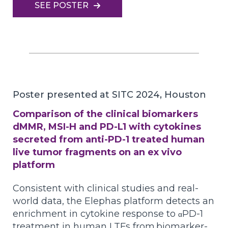
SEE POSTER
Poster presented at SITC 2024, Houston
Comparison of the clinical biomarkers
dMMR, MSI-H and PD-L1 with cytokines
secreted from anti-PD-1 treated human
live tumor fragments on an ex vivo
platform
Consistent with clinical studies and real-
world data, the Elephas platform detects an
enrichment in cytokine response to
PD-1
α
treatment in human LTFs from
biomarker-