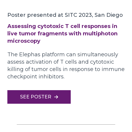
Poster presented at SITC 2023, San Diego
Assessing cytotoxic T cell responses in
live tumor fragments with multiphoton
microscopy
The Elephas platform can simultaneously
assess activation of T cells and cytotoxic
killing of tumor cells in response to immune
checkpoint inhibitors.
SEE POSTER