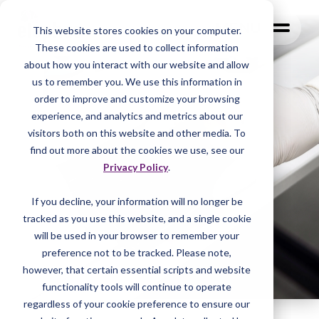
MENU
This website stores cookies on your computer.
These cookies are used to collect information
about how you interact with our website and allow
us to remember you. We use this information in
order to improve and customize your browsing
experience, and analytics and metrics about our
visitors both on this website and other media. To
find out more about the cookies we use, see our
Privacy Policy
.
If you decline, your information will no longer be
tracked as you
use this website, and a single cookie
will be used in your browser to remember your
preference not to be tracked. Please note,
however, that certain essential scripts and website
functionality tools will continue to operate
regardless of your cookie preference to ensure our