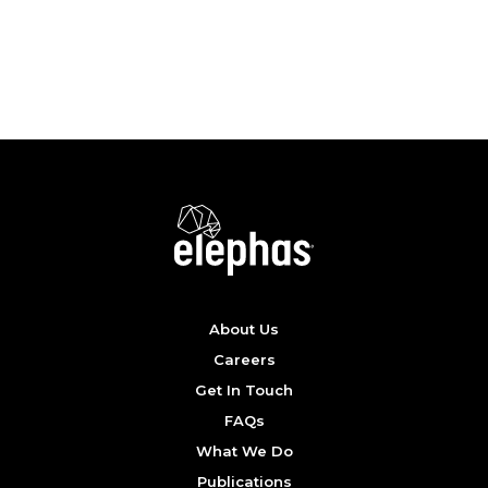
SEE POSTER
About Us
Careers
Get In Touch
FAQs
What We Do
Publications