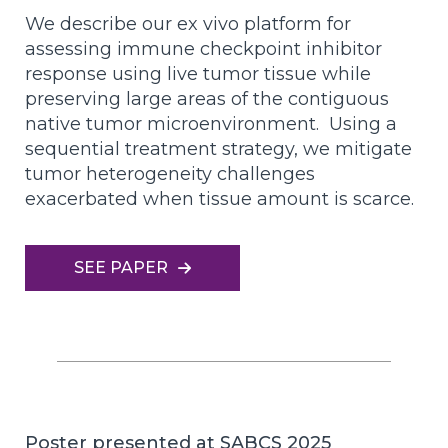
We describe our ex vivo platform for
assessing immune checkpoint inhibitor
response using live tumor tissue while
preserving large areas of the contiguous
native tumor microenvironment. Using a
sequential treatment strategy, we mitigate
tumor heterogeneity challenges
exacerbated when tissue amount is scarce.
SEE PAPER
Poster presented at SABCS 2025