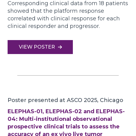
Corresponding clinical data from 18 patients
showed that the platform response
correlated with clinical response for each
clinical responder and progressor.
VIEW POSTER
Poster presented at ASCO 2025, Chicago
ELEPHAS-01, ELEPHAS-02 and ELEPHAS-
04: Multi-institutional observational
prospective clinical trials to assess the
accuracy of an ex vivo live tumor