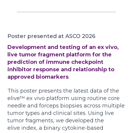
Poster presented at ASCO 2026
Development and testing of an ex vivo,
live tumor fragment platform for the
prediction of immune checkpoint
inhibitor response and relationship to
approved biomarkers
This poster presents the latest data of the
elive™ ex vivo platform using routine core
needle and forceps biopsies across multiple
tumor types and clinical sites. Using live
tumor fragments, we developed the
elive index, a binary cytokine-based