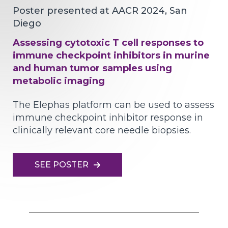
Poster presented at AACR 2024, San
Diego
Assessing cytotoxic T cell responses to
immune checkpoint inhibitors in murine
and human tumor samples using
metabolic imaging
The Elephas platform can be used to assess
immune checkpoint inhibitor response in
clinically relevant core needle biopsies.
SEE POSTER