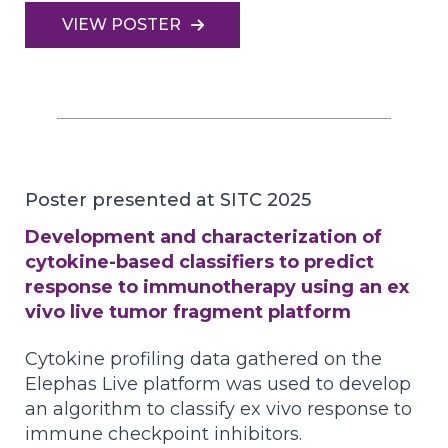
VIEW POSTER
Poster presented at SITC 2025
Development and characterization of
cytokine-based classifiers to predict
response to immunotherapy using an ex
vivo live tumor fragment platform
Cytokine profiling data gathered on the
Elephas Live platform was used to develop
an algorithm to classify ex vivo response to
immune checkpoint inhibitors.