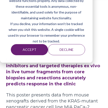
website functions properly. Any data collected by
Publications
these essential tools is anonymous, non-
identifiable, and used solely for the purpose of
maintaining website functionality.
If you decline, your information won’t be tracked
Home
Resources
Publications
when you visit this website. A single cookie will be
used in your browser to remember your preference
not to be tracked.
ACCEPT
DECLINE
Poster presented at AACR D3 2026
Evaluation of immune checkpoint
inhibitors and targeted therapies ex vivo
in live tumor fragments from core
biopsies and resections accurately
predicts response in the clinic
This poster presents data from mouse
xenografts derived from the KRAS-mutant
pancreatic cancer cell line MIA PaCa-2,