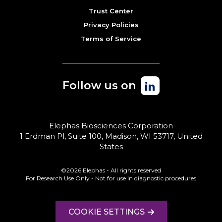
Trust Center
Privacy Policies
Terms of Service
Follow us on
Elephas Biosciences Corporation
1 Erdman Pl, Suite 100, Madison, WI 53717, United
States
©2026 Elephas - All rights reserved
For Research Use Only - Not for use in diagnostic procedures
COOKIE SETTINGS