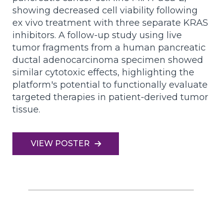
showing decreased cell viability following
ex vivo treatment with three separate KRAS
inhibitors. A follow-up study using live
tumor fragments from a human pancreatic
ductal adenocarcinoma specimen showed
similar cytotoxic effects, highlighting the
platform's potential to functionally evaluate
targeted therapies in patient-derived tumor
tissue.
VIEW POSTER