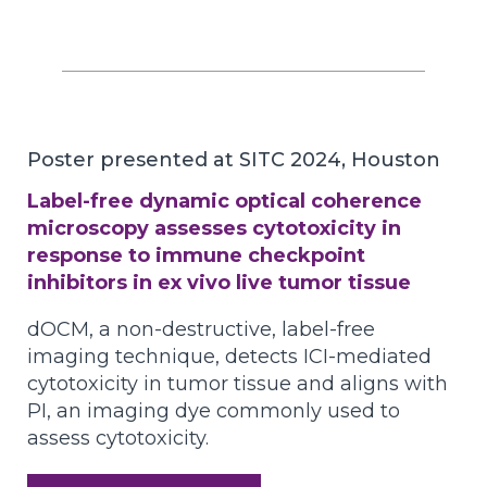
Poster presented at SITC 2024, Houston
Label-free dynamic optical coherence
microscopy assesses cytotoxicity in
response to immune checkpoint
inhibitors in ex vivo live tumor tissue
dOCM, a non-destructive, label-free
imaging technique, detects ICI-mediated
cytotoxicity in tumor tissue and aligns with
PI, an imaging dye commonly used to
assess cytotoxicity.