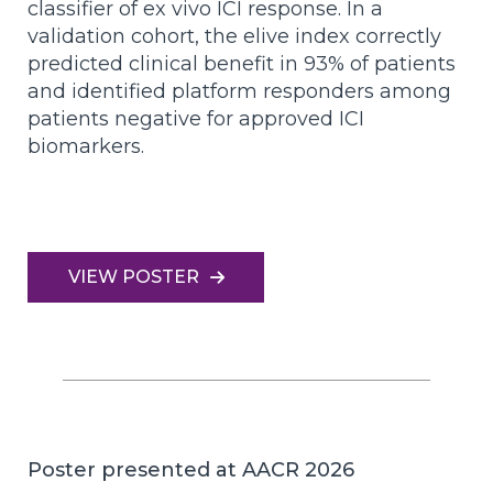
classifier of ex vivo ICI response. In a
validation cohort, the elive index correctly
predicted clinical benefit in 93% of patients
and identified platform responders among
patients negative for approved ICI
biomarkers.
VIEW POSTER
Poster presented at AACR 2026