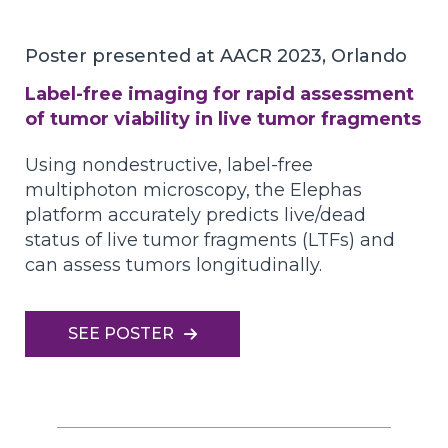
Poster presented at AACR 2023, Orlando
Label-free imaging for rapid assessment
of tumor viability in live tumor fragments
Using nondestructive, label-free
multiphoton microscopy, the Elephas
platform accurately predicts live/dead
status of live tumor fragments (LTFs) and
can assess tumors longitudinally.
SEE POSTER