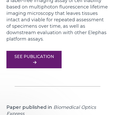
a label-free imaging assay of cell viability
based on multiphoton fluorescence lifetime
imaging microscopy that leaves tissues
intact and viable for repeated assessment
of specimens over time, as well as
downstream evaluation with other Elephas
platform assays.
SEE PUBLICATION
Paper published in
Biomedical Optics
Express