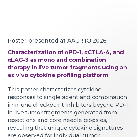
Poster presented at AACR IO 2026
Characterization of αPD-1, αCTLA-4, and
αLAG-3 as mono and combination
therapy in live tumor fragments using an
ex vivo cytokine profiling platform
This poster characterizes cytokine
responses to single agent and combination
immune checkpoint inhibitors beyond PD-1
in live tumor fragments generated from
resections and core needle biopsies,
revealing that unique cytokine signatures
are observed for individual tumor