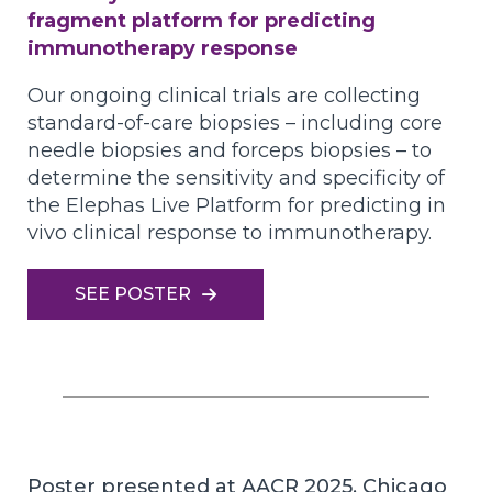
fragment platform for predicting
immunotherapy response
Our ongoing clinical trials are collecting
standard-of-care biopsies – including core
needle biopsies and forceps biopsies – to
determine the sensitivity and specificity of
the Elephas Live Platform for predicting in
vivo clinical response to immunotherapy.
SEE POSTER
Poster presented at AACR 2025, Chicago