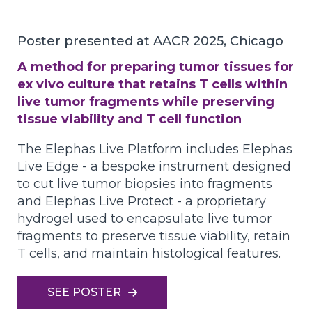
Poster presented at AACR 2025, Chicago
A method for preparing tumor tissues for
ex vivo culture that retains T cells within
live tumor fragments while preserving
tissue viability and T cell function
The Elephas Live Platform includes Elephas
Live Edge - a bespoke instrument designed
to cut live tumor biopsies into fragments
and Elephas Live Protect - a proprietary
hydrogel used to encapsulate live tumor
fragments to preserve tissue viability, retain
T cells, and maintain histological features.
SEE POSTER