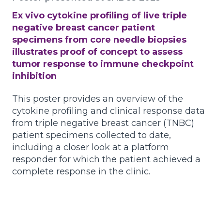
Ex vivo cytokine profiling of live triple
negative breast cancer patient
specimens from core needle biopsies
illustrates proof of concept to assess
tumor response to immune checkpoint
inhibition
This poster provides an overview of the
cytokine profiling and clinical response data
from triple negative breast cancer (TNBC)
patient specimens collected to date,
including a closer look at a platform
responder for which the patient achieved a
complete response in the clinic.