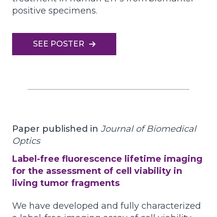
positive specimens.
SEE POSTER
Paper published in
Journal of Biomedical
Optics
Label-free fluorescence lifetime imaging
for the assessment of cell viability in
living tumor fragments
We have developed and fully characterized