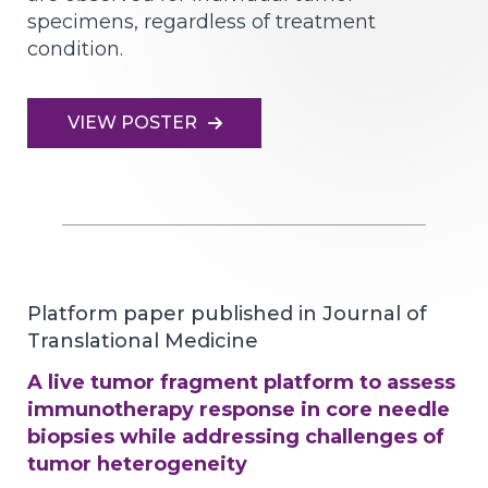
specimens, regardless of treatment
condition.
VIEW POSTER
Platform paper published in Journal of
Translational Medicine
A live tumor fragment platform to assess
immunotherapy response in core needle
biopsies while addressing challenges of
tumor heterogeneity