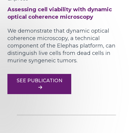
Assessing cell viability with dynamic
optical coherence microscopy
We demonstrate that dynamic optical
coherence microscopy, a technical
component of the Elephas platform, can
distinguish live cells from dead cells in
murine syngeneic tumors.
SEE PUBLICATION