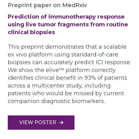
Preprint paper on MedRxiv
Prediction of immunotherapy response
using live tumor fragments from routine
clinical biopsies
This preprint demonstrates that a scalable
ex vivo platform using standard-of-care
biopsies can accurately predict ICI response.
We show the elive™ platform correctly
identifies clinical benefit in 93% of patients
across a multicenter study, including
patients who would be missed by current
companion diagnostic biomarkers.
VIEW POSTER