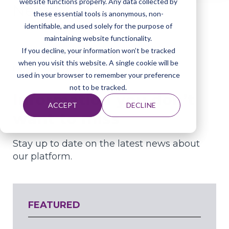
website functions properly. Any data collected by
News
these essential tools is anonymous, non-
identifiable, and used solely for the purpose of
maintaining website functionality.
If you decline, your information won’t be tracked
when you visit this website. A single cookie will be
Home
About Elephas
News
used in your browser to remember your preference
not to be tracked.
Information you don’t
ACCEPT
DECLINE
want to miss
Stay up to date on the latest news about
our platform.