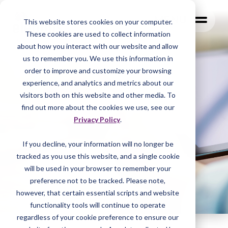
MENU
This website stores cookies on your computer.
These cookies are used to collect information
about how you interact with our website and allow
us to remember you. We use this information in
order to improve and customize your browsing
experience, and analytics and metrics about our
visitors both on this website and other media. To
find out more about the cookies we use, see our
Privacy Policy
.
If you decline, your information will no longer be
tracked as you
use this website, and a single cookie
will be used in your browser to remember your
preference not to be tracked. Please note,
however, that certain essential scripts and website
functionality tools will continue to operate
regardless of your cookie preference to ensure our