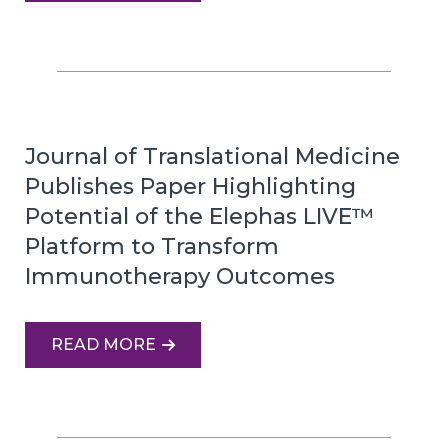
Journal of Translational Medicine
Publishes Paper Highlighting
Potential of the Elephas LIVE™
Platform to Transform
Immunotherapy Outcomes
READ MORE