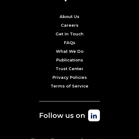
About Us
Careers
Get In Touch
FAQs
What We Do
Publications
Trust Center
Privacy Policies
Terms of Service
Follow us on