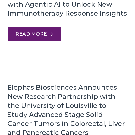
with Agentic AI to Unlock New
Immunotherapy Response Insights
READ MORE
Elephas Biosciences Announces
New Research Partnership with
the University of Louisville to
Study Advanced Stage Solid
Cancer Tumors in Colorectal, Liver
and Pancreatic Cancers