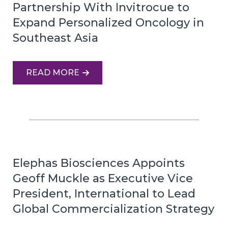
Partnership With Invitrocue to
Expand Personalized Oncology in
Southeast Asia
READ MORE
Elephas Biosciences Appoints
Geoff Muckle as Executive Vice
President, International to Lead
Global Commercialization Strategy