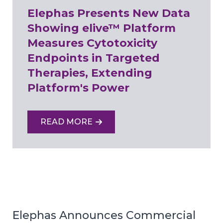
Elephas Presents New Data
Showing elive™ Platform
Measures Cytotoxicity
Endpoints in Targeted
Therapies, Extending
Platform's Power
READ MORE
Elephas Announces Commercial