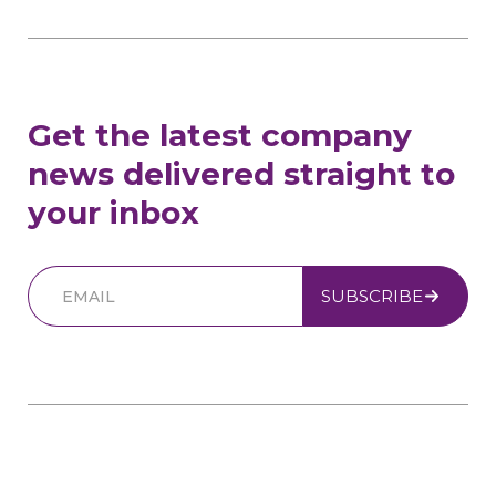
Get the latest company
news delivered straight to
your inbox