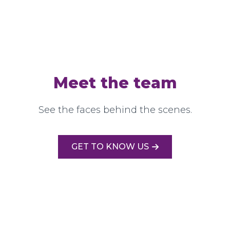
Meet the team
See the faces behind the scenes.
GET TO KNOW US