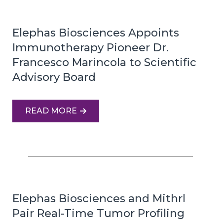
Elephas Biosciences Appoints
Immunotherapy Pioneer Dr.
Francesco Marincola to Scientific
Advisory Board
READ MORE
Elephas Biosciences and Mithrl
Pair Real-Time Tumor Profiling