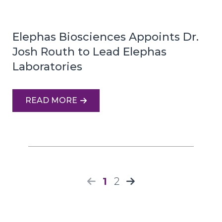
Elephas Biosciences Appoints Dr.
Josh Routh to Lead Elephas
Laboratories
READ MORE
1
2