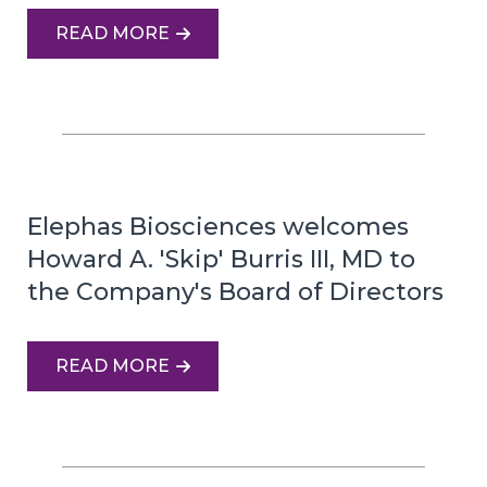
READ MORE
Elephas Biosciences welcomes
Howard A. 'Skip' Burris III, MD to
the Company's Board of Directors
READ MORE