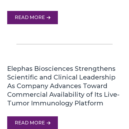
READ MORE
Elephas Biosciences Strengthens
Scientific and Clinical Leadership
As Company Advances Toward
Commercial Availability of Its Live-
Tumor Immunology Platform
READ MORE