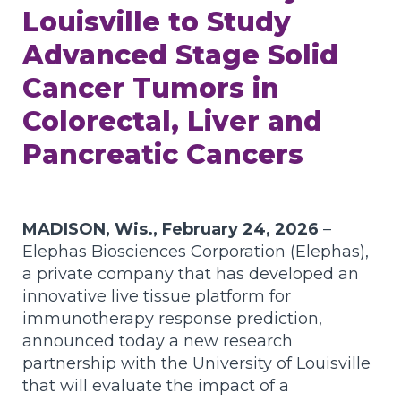
Louisville to Study
Advanced Stage Solid
Cancer Tumors in
Colorectal, Liver and
Pancreatic Cancers
MADISON, Wis., February 24, 2026
–
Elephas Biosciences Corporation (Elephas),
a private company that has developed an
innovative live tissue platform for
immunotherapy response prediction,
announced today a new research
partnership with the University of Louisville
that will evaluate the impact of a