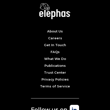
About Us
Careers
Get In Touch
FAQs
What We Do
Publications
Trust Center
Privacy Policies
Terms of Service
Follow us on