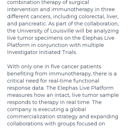
combination therapy of surgical
intervention and immunotherapy in three
different cancers, including colorectal, liver,
and pancreatic.
As part of the collaboration,
the University of Louisville
will be analyzing
live tumor specimens on the Elephas Live
Platform in conjunction with multiple
Investigator Initiated Trials.
With only one in five cancer patients
benefiting from immunotherapy, there is a
critical need for real
‑
time functional
response data. The Elephas Live Platform
measures how an intact, live tumor sample
responds to therapy in real time. The
company is executing a global
commercialization strategy and expanding
collaborations with groups focused on