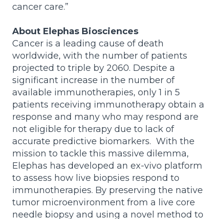
cancer care.”
About Elephas Biosciences
Cancer is a leading cause of death
worldwide, with the number of patients
projected to triple by 2060. Despite a
significant increase in the number of
available immunotherapies, only 1 in 5
patients receiving immunotherapy obtain a
response and many who may respond are
not eligible for therapy due to lack of
accurate predictive biomarkers. With the
mission to tackle this massive dilemma,
Elephas has developed an ex-vivo platform
to assess how live biopsies respond to
immunotherapies. By preserving the native
tumor microenvironment from a live core
needle biopsy and using a novel method to