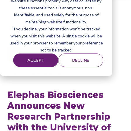
website functions properly. Any data collected by
News
these essential tools is anonymous, non-
identifiable, and used solely for the purpose of
maintaining website functionality.
If you decline, your information won’t be tracked
Home
About Elephas
News
when you visit this website. A single cookie will be
used in your browser to remember your preference
not to be tracked.
February 24, 2026
ACCEPT
DECLINE
PRESS RELEASE
Elephas Biosciences
Announces New
Research Partnership
with the University of