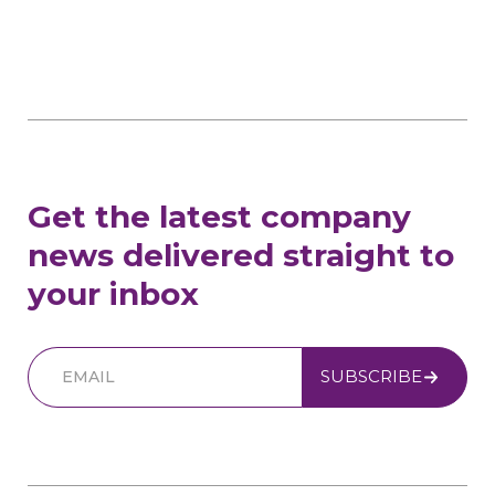
Get the latest company
news delivered straight to
your inbox