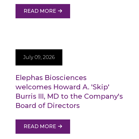
READ MORE
July 09, 2026
Elephas Biosciences
welcomes Howard A. 'Skip'
Burris III, MD to the Company's
Board of Directors
READ MORE