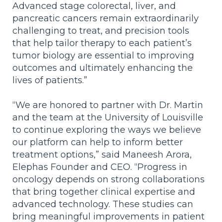
Advanced stage colorectal, liver, and
pancreatic cancers remain extraordinarily
challenging to treat, and
precision tools
that help tailor therapy to each patient’s
tumor biology are essential to improving
outcomes and ultimately enhancing the
lives of patients.”
“We are honored to partner with Dr. Martin
and the team at the University of Louisville
to continue exploring the ways we believe
our platform can help to inform better
treatment options,” said Maneesh Arora,
Elephas Founder and CEO. “Progress in
oncology depends on strong collaborations
that bring together clinical expertise and
advanced technology. These studies can
bring meaningful improvements in patient