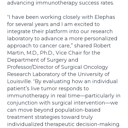
advancing immunotherapy success rates.
“I have been working closely with Elephas
for several years and I am excited to
integrate their platform into our research
laboratory to
advance a more personalized
approach to cancer care
,” shared Robert
Martin, M.D., Ph.D., Vice Chair for the
Department of Surgery and
Professor/Director of Surgical Oncology
Research Laboratory of the University of
Louisville.
“By evaluating how an individual
patient’s live tumor responds to
immunotherapy in real time—particularly in
conjunction with surgical intervention—we
can move beyond population-based
treatment strategies toward truly
individualized therapeutic decision-making.