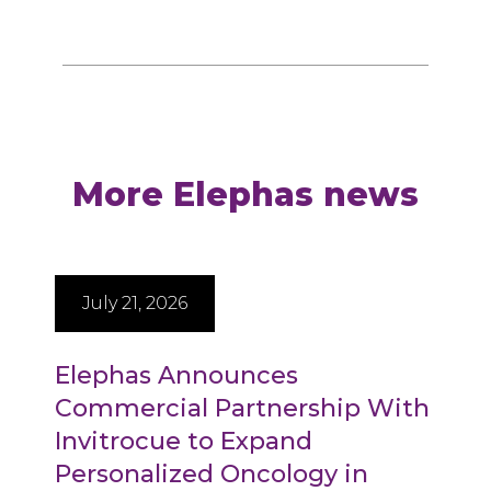
More Elephas news
July 21, 2026
Elephas Announces
Commercial Partnership With
Invitrocue to Expand
Personalized Oncology in