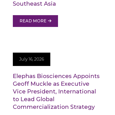
Southeast Asia
READ MORE
July 16, 2026
Elephas Biosciences Appoints
Geoff Muckle as Executive
Vice President, International
to Lead Global
Commercialization Strategy