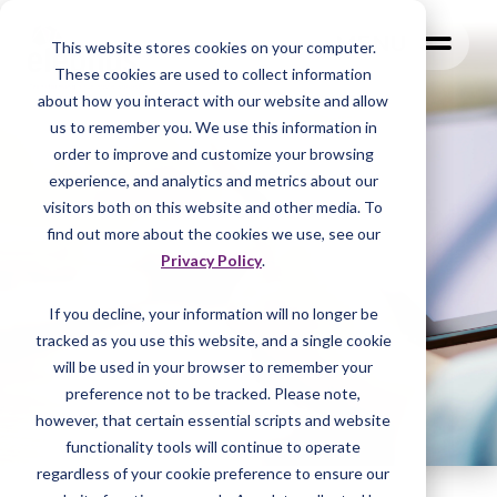
MENU
This website stores cookies on your computer.
These cookies are used to collect information
about how you interact with our website and allow
us to remember you. We use this information in
order to improve and customize your browsing
experience, and analytics and metrics about our
visitors both on this website and other media. To
find out more about the cookies we use, see our
Privacy Policy
.
If you decline, your information will no longer be
tracked as you
use this website, and a single cookie
will be used in your browser to remember your
preference not to be tracked. Please note,
however, that certain essential scripts and website
functionality tools will continue to operate
regardless of your cookie preference to ensure our