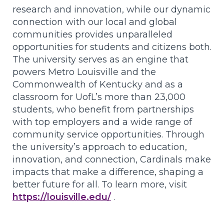
research and innovation, while our dynamic
connection with our local and global
communities provides unparalleled
opportunities for students and citizens both.
The university serves as an engine that
powers Metro Louisville and the
Commonwealth of Kentucky and as a
classroom for UofL’s more than 23,000
students, who benefit from partnerships
with top employers and a wide range of
community service opportunities. Through
the university’s approach to education,
innovation, and connection, Cardinals make
impacts that make a difference, shaping a
better future for all. To learn more, visit
https://louisville.edu/
.