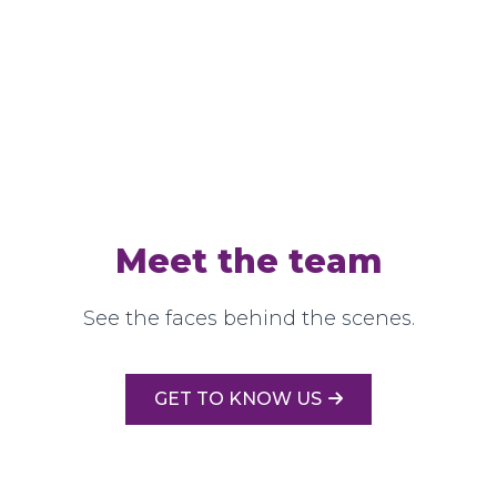
Meet the team
See the faces behind the scenes.
GET TO KNOW US