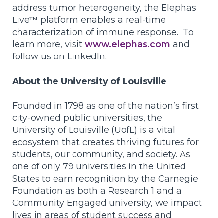
address tumor heterogeneity, the Elephas
Live™ platform enables a real-time
characterization of immune response. To
learn more, visit
www.elephas.com
and
follow us on LinkedIn.
About the University of Louisville
Founded in 1798 as one of the nation’s first
city-owned public universities, the
University of Louisville (UofL) is a vital
ecosystem that creates thriving futures for
students, our community, and society. As
one of only 79 universities in the United
States to earn recognition by the Carnegie
Foundation as both a Research 1 and a
Community Engaged university, we impact
lives in areas of student success and